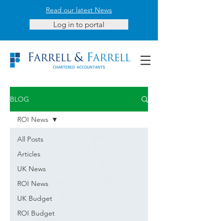
Read our latest News
Log in to portal
BLOG
ROI News
All Posts
Articles
UK News
ROI News
UK Budget
ROI Budget