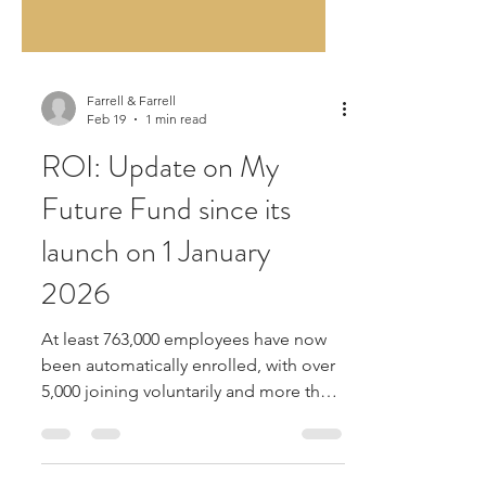
Farrell & Farrell
Feb 19
1 min read
ROI: Update on My
Future Fund since its
launch on 1 January
2026
At least 763,000 employees have now