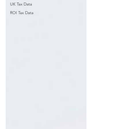
UK Tax Data
ROI Tax Data