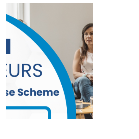
been automatically enrolled, with over
5,000 joining voluntarily and more than
€60 million already invested across
three investment managers. According
to the Department of Social Protection,
future developments in collaboration
with National Automatic Retirement
Savings Authority, it intends to develop
policy positions on several areas –
these include options for Additional
Voluntary Contributions, pension
transfers, retirement drawdown ch