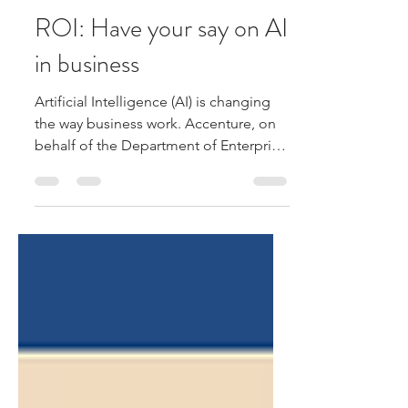
Farrell & Farrell
Jul 24
1 min read
ROI: Have your say on AI
in business
Artificial Intelligence (AI) is changing
the way business work. Accenture, on
behalf of the Department of Enterprise,
Tourism and Employment, is inviting
Irish businesses to take part in a short
survey on AI. The findings will help
shape future AI policies and supports
for businesses across manufacturing,
construction, tourism and ICT services.
Your feedback will help shape future
supports and policies for businesses
using AI. To take part in the survey:
https://my.th