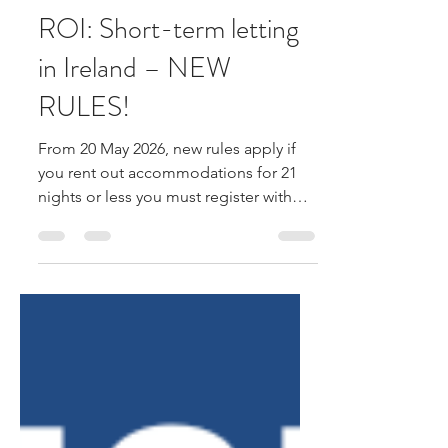
Farrell & Farrell
Apr 10
1 min read
ROI: Short-term letting
in Ireland – NEW
RULES!
From 20 May 2026, new rules apply if
you rent out accommodations for 21
nights or less you must register with
Fáilte Ireland and get a registration
number, which must appear in all ads
or listings. Rental platforms must show
this number on listings. What counts as
short-term letting? • Renting a property
or room for up to 21 nights. • Includes
houses, apartments or rooms in a