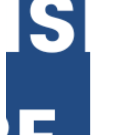
home. • Does not include hotels,
B&Bs, etc. Who must register? •
Anyone (person or company) renting s