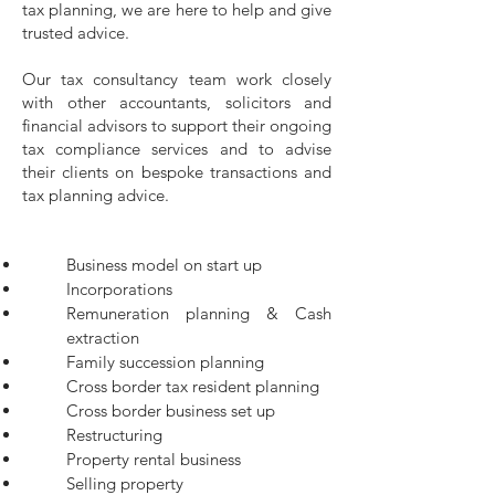
tax planning, we are here to help and give
trusted advice.
Our tax consultancy team work closely
with other accountants, solicitors and
financial advisors to support their ongoing
tax compliance services and to advise
their clients on bespoke transactions and
tax planning advice.
Business model on start up
Incorporations
Remuneration planning & Cash
extraction
Family succession planning
Cross border tax resident planning
Cross border business set up
Restructuring
Property rental business
Selling property