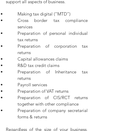
support all aspects of business.
Making tax digital (“MTD”)
Cross border tax compliance
services
Preparation of personal individual
tax returns
Preparation of corporation tax
returns
Capital allowances claims
R&D tax credit claims
Preparation of Inheritance tax
returns
Payroll services
Preparation of VAT returns
Preparation of CIS/RCT returns
together with other compliance
Preparation of company secretarial
forms & returns
Regardless of the size of your business,