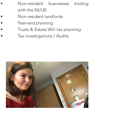
Non-resident businesses trading
with the NI/UK
Non-resident landlords
Year-end planning
Trusts & Estate Will tax planning
Tax investigations / Audits