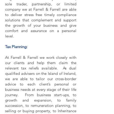
sole trader, partnership, or limited
company we at Farrell & Farrell are able
to deliver stress free timely compliance
solutions that complement and support
the growth of your business and give
comfort and assurance on a personal
level.
Tax Planning:
At Farrell & Farrell we work closely with
our clients and help them claim the
relevant tax reliefs available. As dual
qualified advisers on the Island of Ireland,
we are able to tailor our cross-border
advice to each client’s personal or
business needs at every stage of their life
journey. From business start-ups, to
growth and expansion, to family
succession, to remuneration planning, to
selling or buying property, to Inheritance