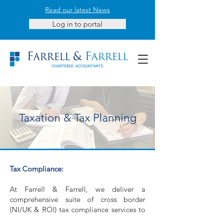
Read our latest News
Log in to portal
Taxation & Tax Planning
Tax Compliance:
At Farrell & Farrell, we deliver a
comprehensive suite of cross border
(NI/UK & ROI) tax compliance services to