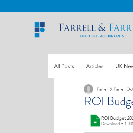
All Posts
Articles
UK Ne
Farrell & Farrell
Oct
ROI Tax Data
ROI Budg
ROI Budget 20
Download • 