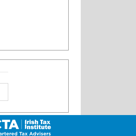
ural Business Development
t Scheme for 2026 – NOW
N