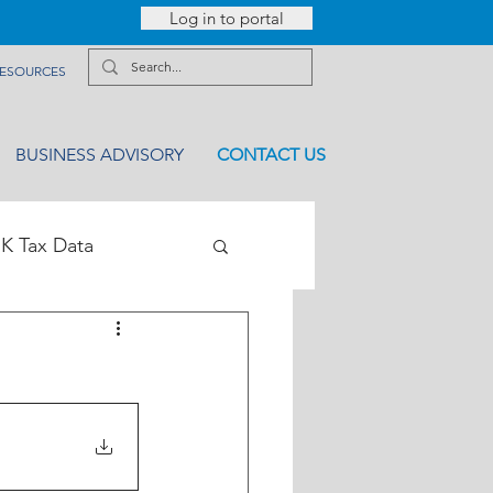
Log in to portal
ESOURCES
BUSINESS ADVISORY
CONTACT US
K Tax Data