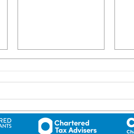
We Are Hiring A Payroll
Administrator
#FarrellAndFarrell
#crossbordertaxadvisors
#crossborder #taxadvisors
#uktaxadvisors #roitaxadvisors
UK: R
#accountantcountydown
Gran
#accountantnearme
#newryandmourne
OPE
#accountantscodown