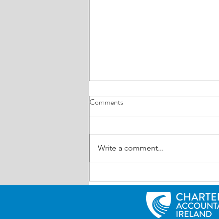
Comments
Write a comment...
UK: Reminder – First Making
Tax Digital (MTD) deadline is
Friday 7th August 2026