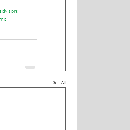
advisors
rne
See All