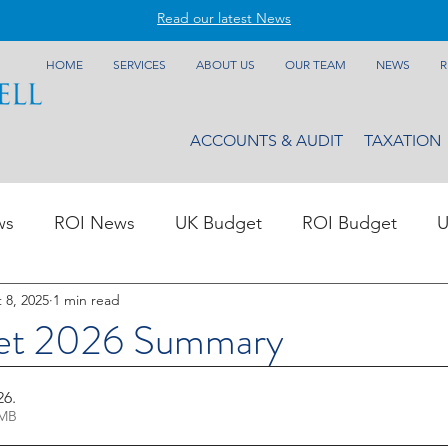
Read our latest News
HOME
SERVICES
ABOUT US
OUR TEAM
NEWS
R
ACCOUNTS & AUDIT
TAXATION
ws
ROI News
UK Budget
ROI Budget
U
 8, 2025
1 min read
et 2026 Summary
26
.
1.00MB