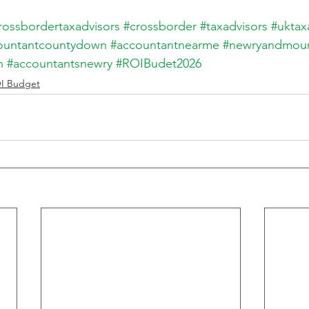
rossbordertaxadvisors
#crossborder
#taxadvisors
#uktax
ountantcountydown
#accountantnearme
#newryandmou
n
#accountantsnewry
#ROIBudet2026
I Budget