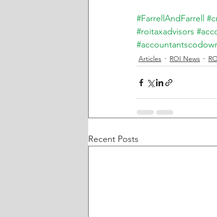
#FarrellAndFarrell
#c
#roitaxadvisors
#acc
#accountantscodow
Articles
ROI News
RO
Recent Posts