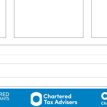
ROI: Short-term letting in
ROI:
Ireland – NEW RULES!
since
202