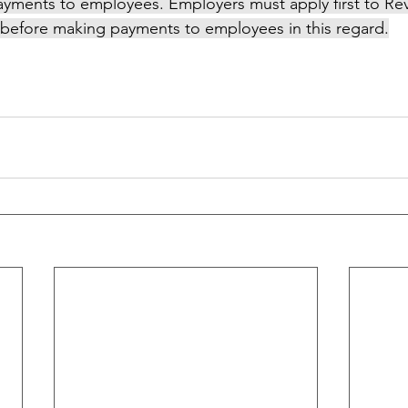
ayments to employees. Employers must apply first to Re
before making payments to employees in this regard.