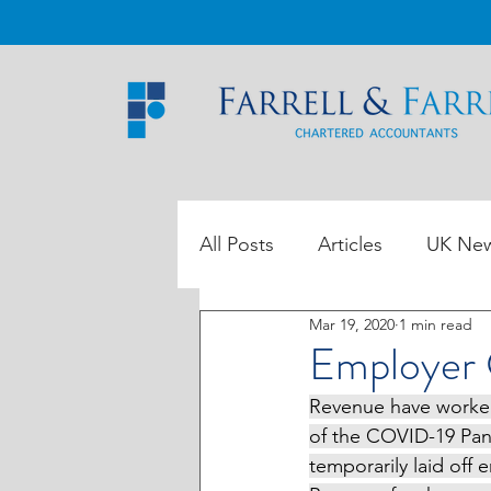
All Posts
Articles
UK Ne
Mar 19, 2020
1 min read
ROI Tax Data
Employer
Revenue have worked 
of the COVID-19 Pan
temporarily laid off 