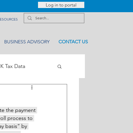
Log in to portal
ESOURCES
BUSINESS ADVISORY
CONTACT US
K Tax Data
ate the payment 
ll process to 
ay basis” by 