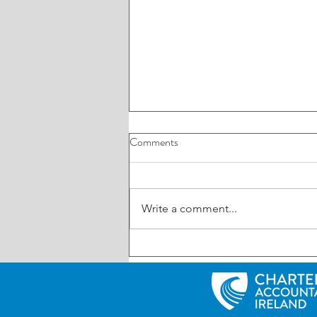
Comments
Write a comment...
ROI: Have your say on AI in
business