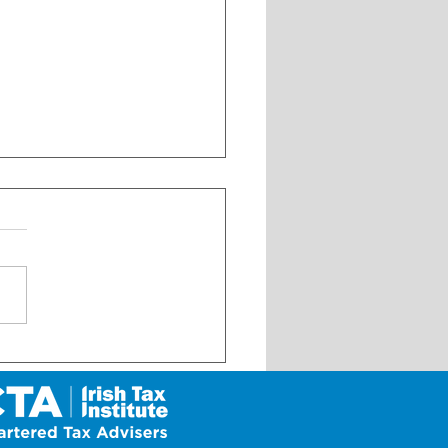
 Update on My Future Fund
 its launch on 1 January
6