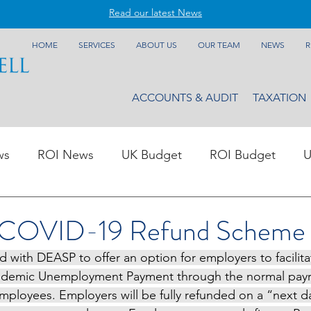
Read our latest News
HOME
SERVICES
ABOUT US
OUR TEAM
NEWS
R
ACCOUNTS & AUDIT
TAXATION
ws
ROI News
UK Budget
ROI Budget
U
 COVID-19 Refund Scheme
with DEASP to offer an option for employers to facilit
demic Unemployment Payment through the normal payro
employees. Employers will be fully refunded on a “next d