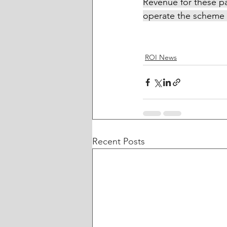
Revenue for these p
operate the scheme 
ROI News
Recent Posts