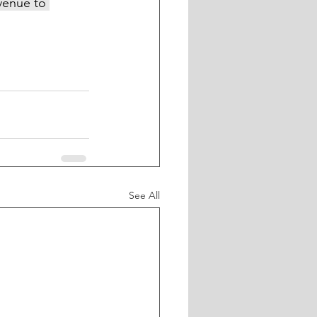
venue to 
See All