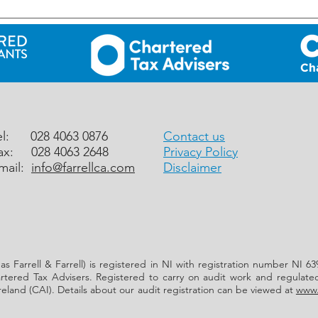
UK: Rural Business Development
UK: 
Grant Scheme for 2026 – NOW
– 31 
OPEN
el: 028 4063 0876
Contact us
ax: 028 4063 2648
Privacy Policy
mail:
info@farrellca.com
Disclaimer
 as Farrell & Farrell) is registered in NI with registration number NI
hartered Tax Advisers. Registered to carry on audit work and regulate
reland (CAI). Details about our audit registration can be viewed at
www.