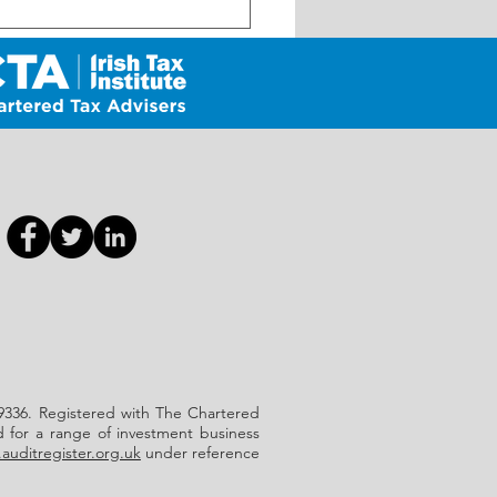
Self-Assessment Reminder
July Payment Deadline
 639336. Registered with The Chartered
d for a range of investment business
auditregister.org.uk
under reference