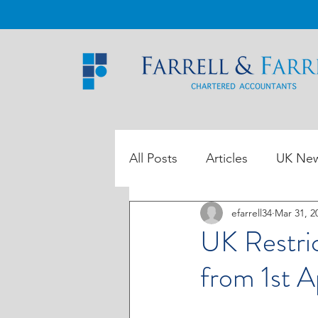
All Posts
Articles
UK Ne
efarrell34
Mar 31, 2
ROI Tax Data
UK Restric
from 1st A