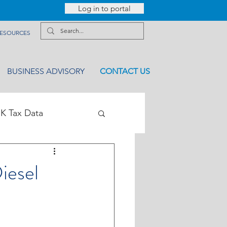
Log in to portal
ESOURCES
BUSINESS ADVISORY
CONTACT US
K Tax Data
iesel