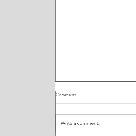
Comments
Write a comment...