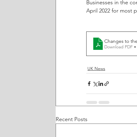
Businesses in the con
April 2022 for most 
Changes to the
Download PDF •
UK News
Recent Posts