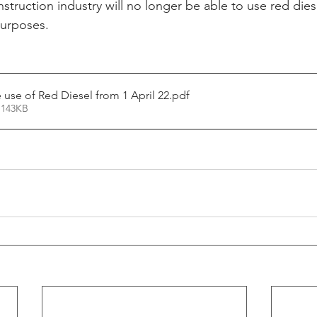
struction industry will no longer be able to use red dies
purposes.
 use of Red Diesel from 1 April 22
.pdf
 143KB