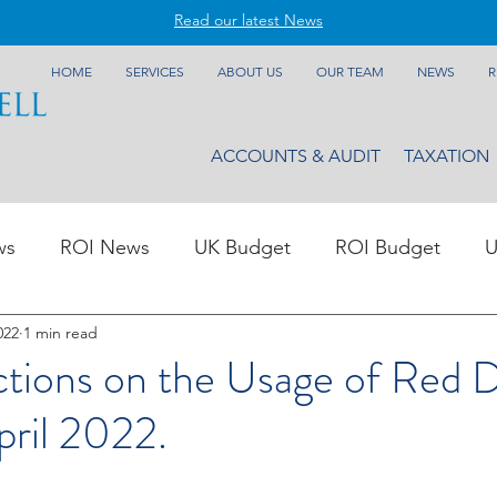
Read our latest News
HOME
SERVICES
ABOUT US
OUR TEAM
NEWS
R
ACCOUNTS & AUDIT
TAXATION
ws
ROI News
UK Budget
ROI Budget
U
022
1 min read
tions on the Usage of Red D
pril 2022.