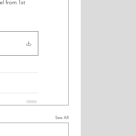
el from 1st 
See All