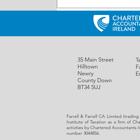
UK: Reminder – First Making
Tax Digital (MTD) deadline is
Friday 7th August 2026
35 Main Street
T
Hilltown
F
Newry
E
County Down
BT34 5UJ
Farrell & Farrell CA Limited (trading
Institute of Taxation as a firm of C
activities by Chartered Accountants I
number 3044856.