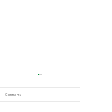
Comments