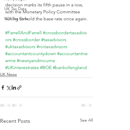
decision marks its fifth pause in a row, 
UK Tax Data
with the Monetary Policy Committee 
ROI Tax Data
voting to hold the base rate once again.
#FarrellAndFarrell
#crossbordertaxadvis
ors
#crossborder
#taxadvisors
#uktaxadvisors
#roitaxadvisors
#accountantcountydown
#accountantne
arme
#newryandmourne
#UKinterestrates
#BOE
#bankofengland
UK News
See All
Recent Posts