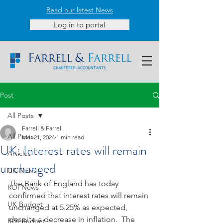
Read our latest News
Log in to portal
Post
All Posts
Farrell & Farrell
All Posts
Mar 21, 2024
1 min read
UK: Interest rates will remain
Articles
unchanged
UK News
The Bank of England has today 
ROI News
confirmed that interest rates will remain 
UK Budget
unchanged at 5.25% as expected, 
despite a decrease in inflation.  The 
ROI Budget