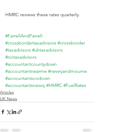
HMRC reviews these rates quarterly.
#FarrellAndFarrell
#crossbordertaxadvisors
#crossborder
#taxadvisors
#uktaxadvisors
#roitaxadvisors
#accountantcountydown
#accountantnearme
#newryandmourne
#accountantscodown
#accountantsnewry
#HMRC
#FuelRates
Articles
UK News