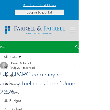
Read our latest News
Log in to portal
Post
All Posts
Farrell & Farrell
All Posts
May 29
1 min read
UK: HMRC company car
Articles
advisory fuel rates from 1 June
UK News
2026
ROI News
UK Budget
ROI Budget