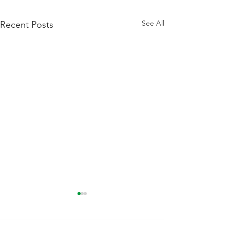
See All
Recent Posts
We Are Hiring A Payroll
Administrator