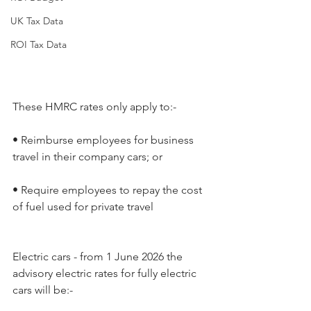
UK Tax Data
ROI Tax Data
These HMRC rates only apply to:-
• Reimburse employees for business 
travel in their company cars; or
• Require employees to repay the cost 
of fuel used for private travel
Electric cars - from 1 June 2026 the 
advisory electric rates for fully electric 
cars will be:-