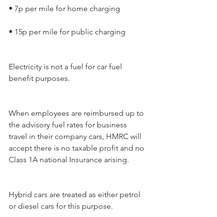
• 7p per mile for home charging
• 15p per mile for public charging
Electricity is not a fuel for car fuel 
benefit purposes.
When employees are reimbursed up to 
the advisory fuel rates for business 
travel in their company cars, HMRC will 
accept there is no taxable profit and no 
Class 1A national Insurance arising.
Hybrid cars are treated as either petrol 
or diesel cars for this purpose.