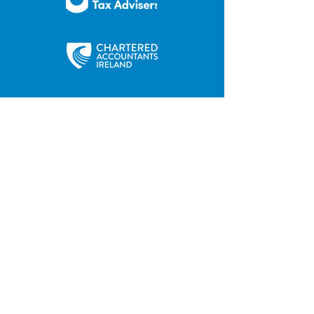
35 Main Street
Contact us
Hilltown
Privacy Policy
Newry
Disclaimer
County Down