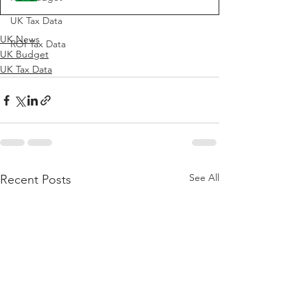
UK Tax Data
UK News
ROI Tax Data
UK Budget
UK Tax Data
See All
Recent Posts