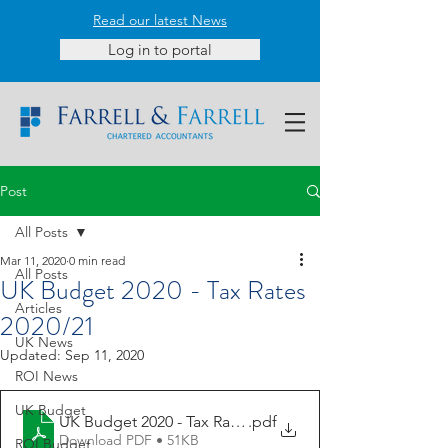
Read our latest News
Log in to portal
Post
All Posts
Mar 11, 2020
0 min read
All Posts
UK Budget 2020 - Tax Rates
Articles
2020/21
UK News
Updated:
Sep 11, 2020
ROI News
UK Budget
UK Budget 2020 - Tax Rates
.pdf
Download PDF • 51KB
ROI Budget