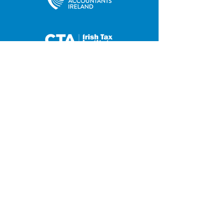
35 Main Street
Contact us
Hilltown
Privacy Policy
Newry
Disclaimer
County Down
BT34 5UJ
Tel:
028 4063 0876
Fax:
028 4063 2648