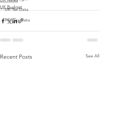
UK News
UK Budget
UK Tax Data
ROI Tax Data
See All
Recent Posts