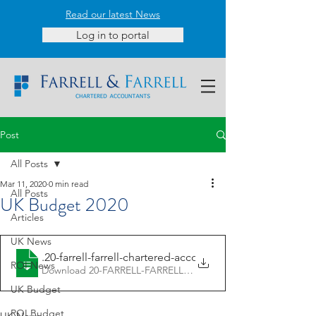
Read our latest News
Log in to portal
Post
All Posts
Mar 11, 2020
0 min read
All Posts
UK Budget 2020
Articles
UK News
11.3
.20-farrell-farrell-chartered-accoun
ROI News
Download 20-FARRELL-FARRELL-CHARTERED-ACCOUN • 1.
UK Budget
ROI Budget