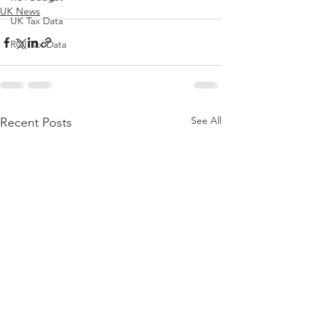
UK News
UK Tax Data
ROI Tax Data
See All
Recent Posts