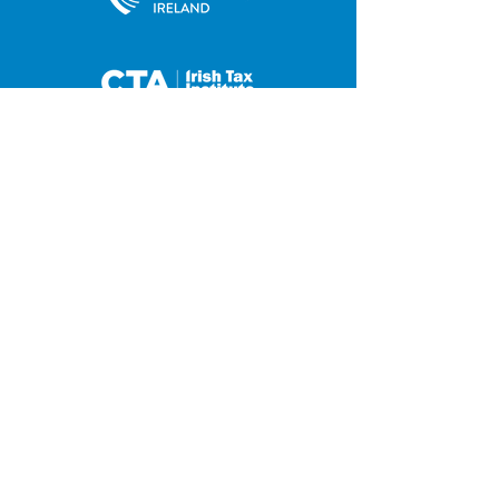
35 Main Street
Contact us
Hilltown
Privacy Policy
Newry
Disclaimer
County Down
BT34 5UJ
Tel:
028 4063 0876
Fax:
028 4063 2648