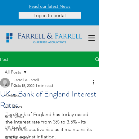
Read our latest News
Log in to portal
Post
All Posts
Farrell & Farrell
All Posts
Dec 15, 2022
1 min read
UK - Bank of England Interest
Articles
Rates
UK News
The Bank of England has today raised 
ROI News
the interest rate from 3% to 3.5% - its
UK Budget
ninth consecutive rise as it maintains its 
battle against inflation. 
ROI Budget