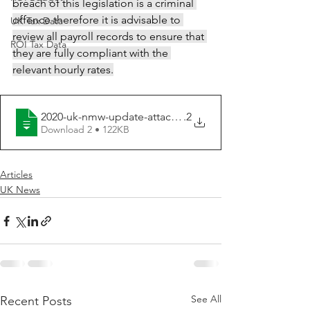
breach of this legislation is a criminal 
offence therefore it is advisable to 
UK Tax Data
review all payroll records to ensure that 
ROI Tax Data
they are fully compliant with the 
relevant hourly rates.
2020-uk-nmw-update-attachment-2020-5.2
.2
Download 2 • 122KB
Articles
UK News
See All
Recent Posts