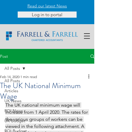
Read our latest News
Log in to portal
Post
All Posts
Feb 14, 2020
1 min read
All Posts
The UK National Minimum
Articles
Wage
UK News
The UK national minimum wage will 
ROI News
increase from 1 April 2020. The rates for 
the various groups of workers can be 
UK Budget
viewed in the following attachment. A 
ROI Budget