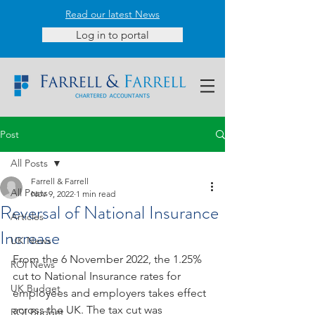
Read our latest News
Log in to portal
Post
All Posts
Farrell & Farrell
All Posts
Nov 9, 2022
1 min read
Reversal of National Insurance
Articles
Increase
UK News
From the 6 November 2022, the 1.25% 
ROI News
cut to National Insurance rates for 
UK Budget
employees and employers takes effect 
across the UK. The tax cut was 
ROI Budget