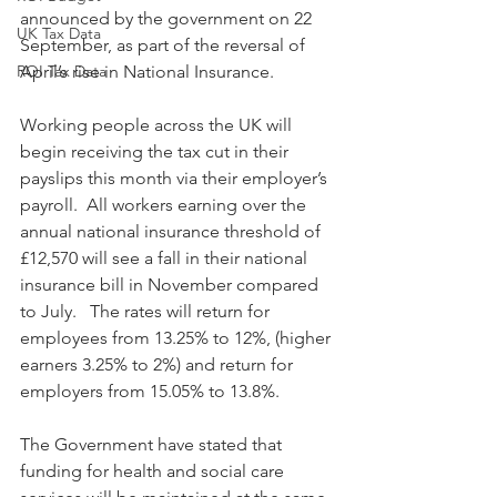
announced by the government on 22 
UK Tax Data
September, as part of the reversal of 
ROI Tax Data
April’s rise in National Insurance. 
Working people across the UK will 
begin receiving the tax cut in their 
payslips this month via their employer’s 
payroll.  All workers earning over the 
annual national insurance threshold of 
£12,570 will see a fall in their national 
insurance bill in November compared 
to July.   The rates will return for 
employees from 13.25% to 12%, (higher 
earners 3.25% to 2%) and return for 
employers from 15.05% to 13.8%.
The Government have stated that 
funding for health and social care 