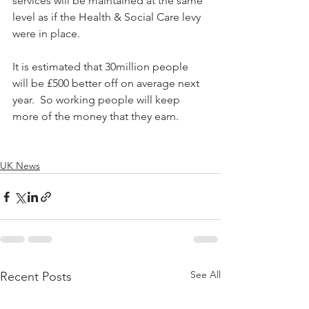
services will be maintained at the same 
level as if the Health & Social Care levy 
were in place.
It is estimated that 30million people 
will be £500 better off on average next 
year.  So working people will keep 
more of the money that they earn.
UK News
See All
Recent Posts