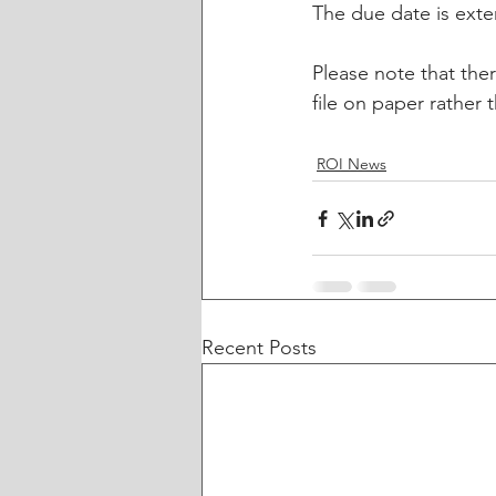
The due date is ext
Please note that the
file on paper rather
ROI News
Recent Posts