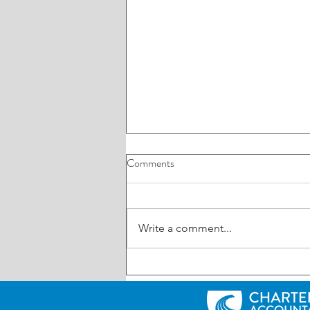
Comments
Write a comment...
ROI: Have your say on AI in
business