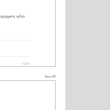
taxpayers who 
See All