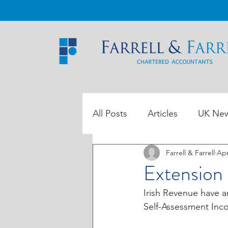
All Posts
Articles
UK Ne
Farrell & Farrell
Apr
ROI Tax Data
Extension 
Irish Revenue have a
Self-Assessment Inco