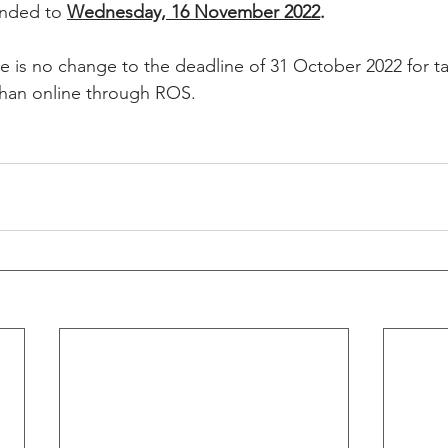
ended to 
Wednesday, 16 November 2022
. 
re is no change to the deadline of 31 October 2022 for 
 than online through ROS. 