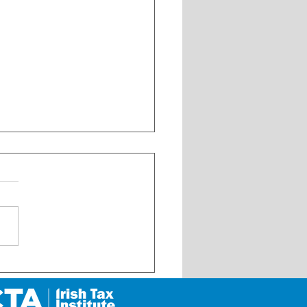
 Update on My Future Fund
 its launch on 1 January
6