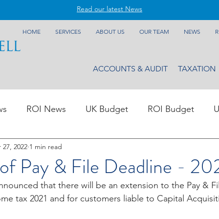
Read our latest News
HOME
SERVICES
ABOUT US
OUR TEAM
NEWS
R
ACCOUNTS & AUDIT
TAXATION
ws
ROI News
UK Budget
ROI Budget
U
 27, 2022
1 min read
of Pay & File Deadline - 20
nnounced that there will be an extension to the Pay & Fi
me tax 2021 and for customers liable to Capital Acquisit