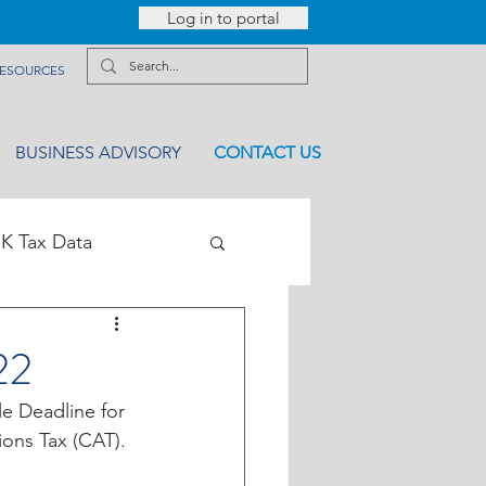
Log in to portal
ESOURCES
BUSINESS ADVISORY
CONTACT US
K Tax Data
22
le Deadline for 
ions Tax (CAT).