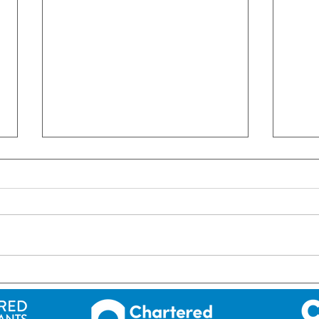
ROI: Short-term letting in
ROI:
Ireland – NEW RULES!
since
202