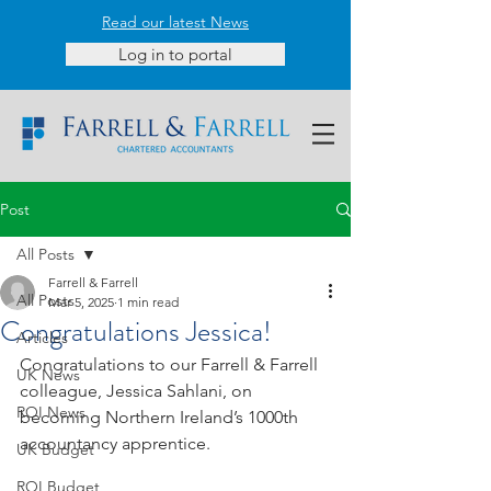
Read our latest News
Log in to portal
Post
All Posts
Farrell & Farrell
All Posts
Mar 5, 2025
1 min read
Congratulations Jessica!
Articles
Congratulations to our Farrell & Farrell 
UK News
colleague, Jessica Sahlani, on 
ROI News
becoming Northern Ireland’s 1000th 
accountancy apprentice.
UK Budget
ROI Budget