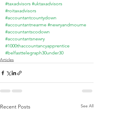
#taxadvisors
#uktaxadvisors
#roitaxadvisors
#accountantcountydown
#accountantnearme
#newryandmourne
#accountantscodown
#accountantsnewry
#1000thaccountancyapprentice
#belfasttelegraph30under30
Articles
See All
Recent Posts