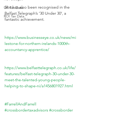
She has also been recognised in the 
UK Tax Data
Belfast Telegraph’s ’30 Under 30’, a 
ROI Tax Data
fantastic achievement.
https://www.businesseye.co.uk/news/mi
lestone-for-northern-irelands-1000th-
accountancy-apprentice/
https://www.belfasttelegraph.co.uk/life/
features/belfast-telegraph-30-under-30-
meet-the-talented-young-people-
helping-to-shape-ni/a1456801927.html
#FarrellAndFarrell
#crossbordertaxadvisors
#crossborder