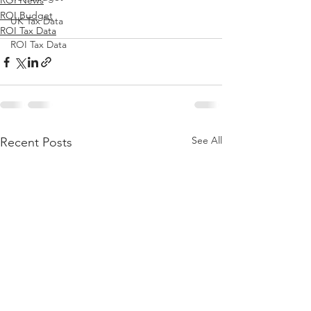
ROI News
ROI Budget
UK Tax Data
ROI Tax Data
ROI Tax Data
See All
Recent Posts