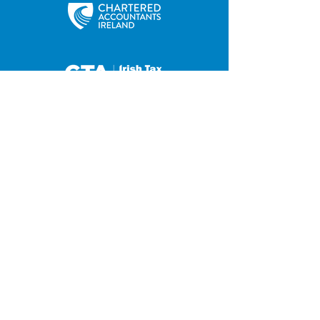
35 Main Street
Contact us
Hilltown
Privacy Policy
Newry
Disclaimer
County Down
BT34 5UJ
Tel:
028 4063 0876