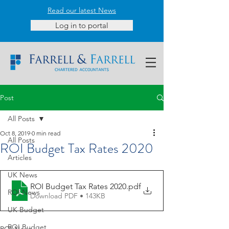
Read our latest News
Log in to portal
Post
All Posts
Oct 8, 2019
0 min read
All Posts
ROI Budget Tax Rates 2020
Articles
UK News
ROI Budget Tax Rates 2020
.pdf
ROI News
Download PDF • 143KB
UK Budget
ROI Budget