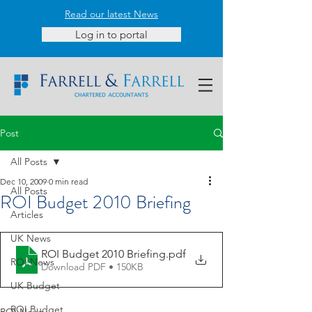
Read our latest News
Log in to portal
Post
All Posts
Dec 10, 2009
0 min read
All Posts
ROI Budget 2010 Briefing
Articles
UK News
ROI Budget 2010 Briefing
.pdf
ROI News
Download PDF • 150KB
UK Budget
ROI Budget