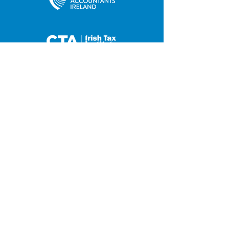
35 Main Street
Contact us
Hilltown
Privacy Policy
Newry
Disclaimer
County Down
BT34 5UJ
Tel:
028 4063 0876
Fax:
028 4063 2648