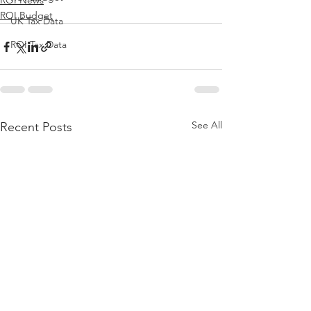
ROI News
ROI Budget
UK Tax Data
ROI Tax Data
See All
Recent Posts