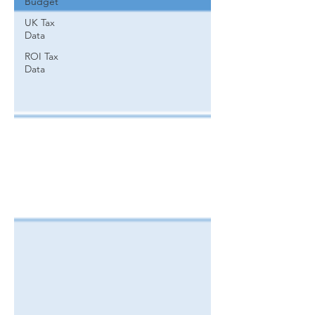
Budget
UK Tax
Data
ROI Tax
Data