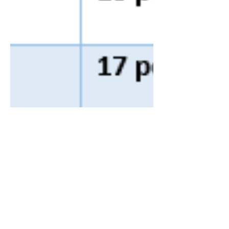
Farrell & Farrell
Nov 28, 2024
1 min read
UK: HMRC company car