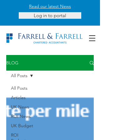
Read our latest News
Log in to portal
BLOG
All Posts
All Posts
Articles
UK News
ROI News
UK Budget
ROI