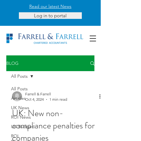
Read our latest News
Log in to portal
BLOG
All Posts
All Posts
Farrell & Farrell
Articles
Oct 4, 2024
1 min read
UK News
UK: New non-
ROI News
compliance penalties for
UK Budget
companies
ROI