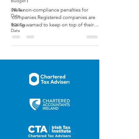
Budget
New non-compliance penalties for
UK Tax
Data
companies Registered companies are
being warned to keep on top of their
ROI Tax
Data
responsibilities ahead of new...